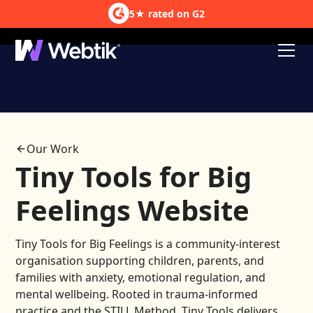
5★ rated on G2
Courses
HubSpot Integration
Our Work
Tiny Tools for Big
Feelings Website
Tiny Tools for Big Feelings is a community-interest
organisation supporting children, parents, and
families with anxiety, emotional regulation, and
mental wellbeing. Rooted in trauma-informed
practice and the STILL Method, Tiny Tools delivers