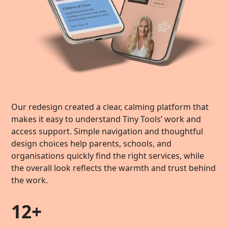
Our redesign created a clear, calming platform that
makes it easy to understand Tiny Tools’ work and
access support. Simple navigation and thoughtful
design choices help parents, schools, and
organisations quickly find the right services, while
the overall look reflects the warmth and trust behind
the work.
12+