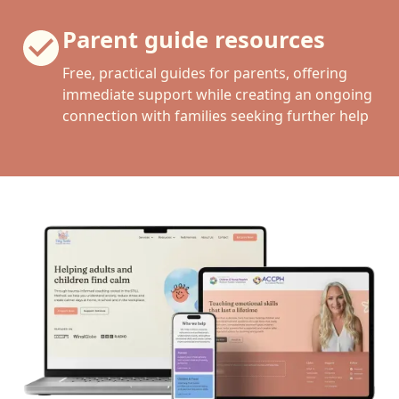
Parent guide resources
Free, practical guides for parents, offering
immediate support while creating an ongoing
connection with families seeking further help