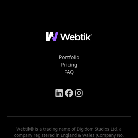
Portfolio
Pricing
FAQ
Webtik® is a trading name of Digidom Studios Ltd, a
company registered in England & Wales (Company No.