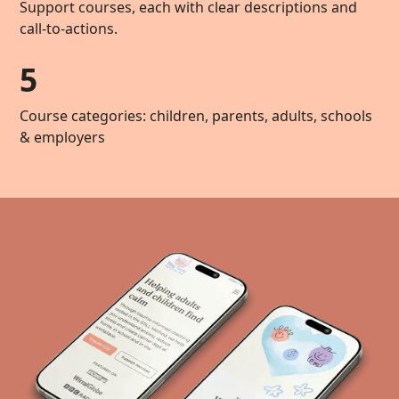
Support courses, each with clear descriptions and
call-to-actions.
5
Course categories: children, parents, adults, schools
& employers