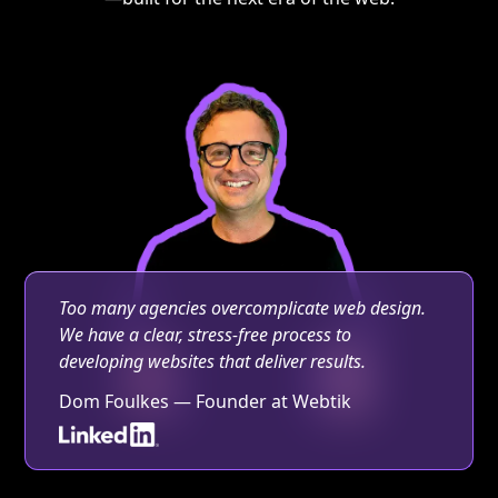
Too many agencies overcomplicate web design.
We have a clear, stress-free process to
developing websites that deliver results.
Dom Foulkes — Founder at Webtik