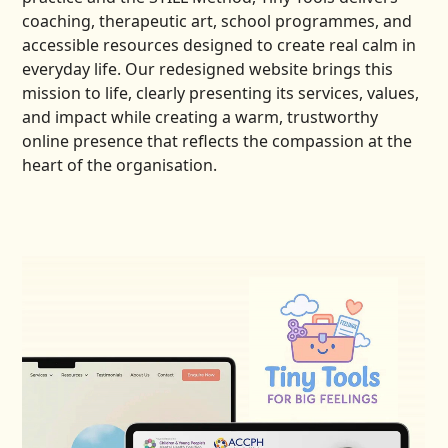
coaching, therapeutic art, school programmes, and
accessible resources designed to create real calm in
everyday life. Our redesigned website brings this
mission to life, clearly presenting its services, values,
and impact while creating a warm, trustworthy
online presence that reflects the compassion at the
heart of the organisation.