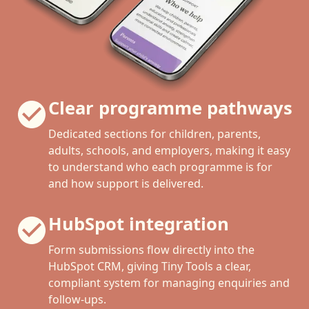
Clear programme pathways
Dedicated sections for children, parents,
adults, schools, and employers, making it easy
to understand who each programme is for
and how support is delivered.
HubSpot integration
Form submissions flow directly into the
HubSpot CRM, giving Tiny Tools a clear,
compliant system for managing enquiries and
follow-ups.