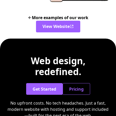
More examples of our work
View Website
Web design,
redefined.
Get Started
Pricing
No upfront costs. No tech headaches. Just a fast,
modern website with hosting and support included
—built for the next era of the web.