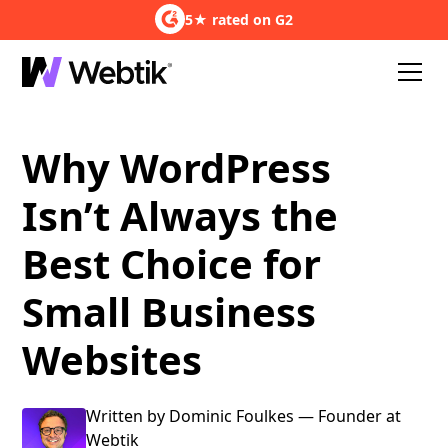
5★ rated on G2
Why WordPress
Isn’t Always the
Best Choice for
Small Business
Websites
Written by Dominic Foulkes — Founder at
Webtik