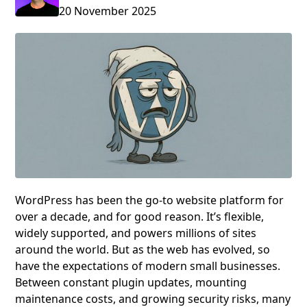
20 November 2025
WordPress has been the go-to website platform for
over a decade, and for good reason. It’s flexible,
widely supported, and powers millions of sites
around the world. But as the web has evolved, so
have the expectations of modern small businesses.
Between constant plugin updates, mounting
maintenance costs, and growing security risks, many