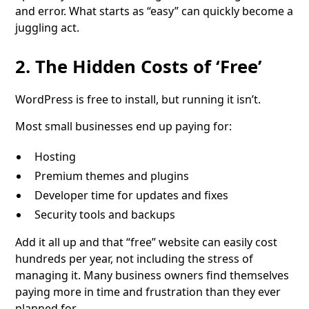
and error. What starts as “easy” can quickly become a
juggling act.
2. The Hidden Costs of ‘Free’
WordPress is free to install, but running it isn’t.
Most small businesses end up paying for:
Hosting
Premium themes and plugins
Developer time for updates and fixes
Security tools and backups
Add it all up and that “free” website can easily cost
hundreds per year, not including the stress of
managing it. Many business owners find themselves
paying more in time and frustration than they ever
planned for.