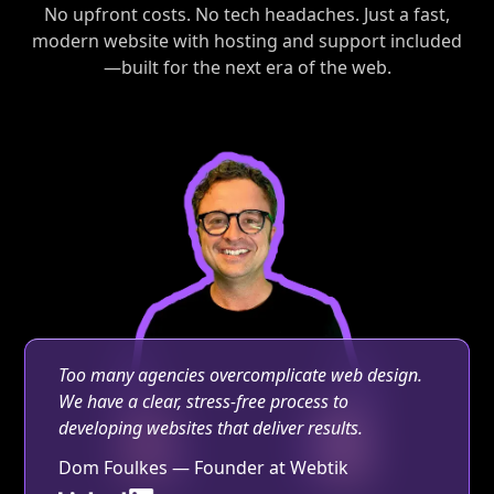
No upfront costs. No tech headaches. Just a fast,
modern website with hosting and support included
—built for the next era of the web.
Too many agencies overcomplicate web design.
We have a clear, stress-free process to
developing websites that deliver results.
Dom Foulkes — Founder at Webtik