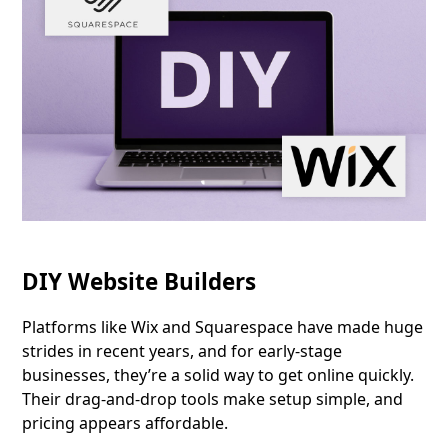
DIY Website Builders
Platforms like Wix and Squarespace have made huge
strides in recent years, and for early-stage
businesses, they’re a solid way to get online quickly.
Their drag-and-drop tools make setup simple, and
pricing appears affordable.