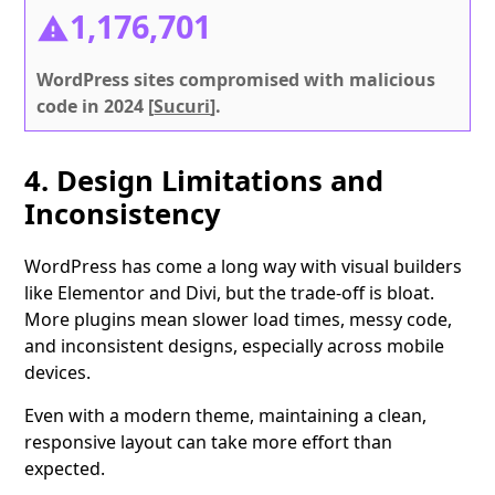
1,176,701
WordPress sites compromised with malicious
code in 2024 [
Sucuri
].
4. Design Limitations and
Inconsistency
WordPress has come a long way with visual builders
like Elementor and Divi, but the trade-off is bloat.
More plugins mean slower load times, messy code,
and inconsistent designs, especially across mobile
devices.
Even with a modern theme, maintaining a clean,
responsive layout can take more effort than
expected.