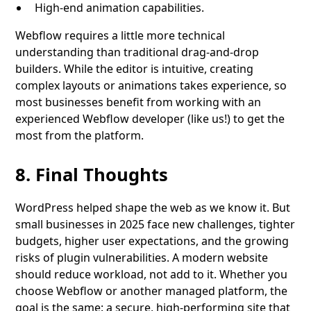
High-end animation capabilities.
Webflow requires a little more technical
understanding than traditional drag-and-drop
builders. While the editor is intuitive, creating
complex layouts or animations takes experience, so
most businesses benefit from working with an
experienced Webflow developer (like us!) to get the
most from the platform.
8. Final Thoughts
WordPress helped shape the web as we know it. But
small businesses in 2025 face new challenges, tighter
budgets, higher user expectations, and the growing
risks of plugin vulnerabilities. A modern website
should reduce workload, not add to it. Whether you
choose Webflow or another managed platform, the
goal is the same: a secure, high-performing site that