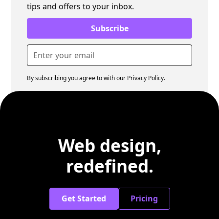
tips and offers to your inbox.
By subscribing you agree to with our
Privacy Policy.
Web design,
redefined.
Get Started
Pricing