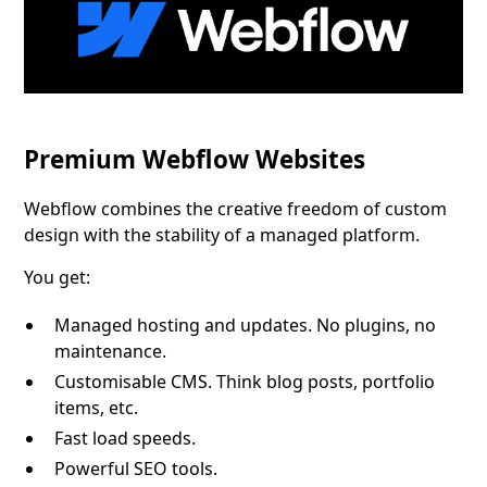
Premium Webflow Websites
Webflow combines the creative freedom of custom
design with the stability of a managed platform.
You get:
Managed hosting and updates. No plugins, no
maintenance.
Customisable CMS. Think blog posts, portfolio
items, etc.
Fast load speeds.
Powerful SEO tools.