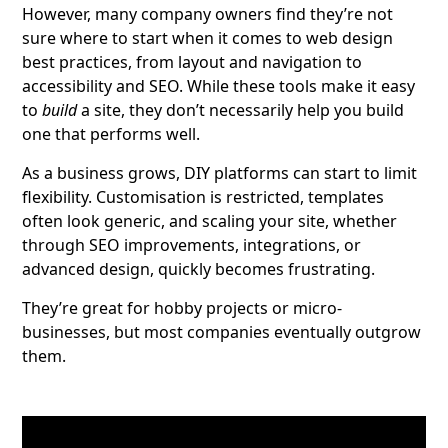
However, many company owners find they’re not
sure where to start when it comes to web design
best practices, from layout and navigation to
accessibility and SEO. While these tools make it easy
to
build
a site, they don’t necessarily help you build
one that performs well.
As a business grows, DIY platforms can start to limit
flexibility. Customisation is restricted, templates
often look generic, and scaling your site, whether
through SEO improvements, integrations, or
advanced design, quickly becomes frustrating.
They’re great for hobby projects or micro-
businesses, but most companies eventually outgrow
them.