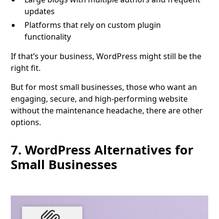
updates
Platforms that rely on custom plugin
functionality
If that’s your business, WordPress might still be the
right fit.
But for most small businesses, those who want an
engaging, secure, and high-performing website
without the maintenance headache, there are other
options.
7. WordPress Alternatives for
Small Businesses