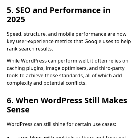
5. SEO and Performance in
2025
Speed, structure, and mobile performance are now
key user-experience metrics that Google uses to help
rank search results.
While WordPress can perform well, it often relies on
caching plugins, image optimisers, and third-party
tools to achieve those standards, all of which add
complexity and potential conflicts.
6. When WordPress Still Makes
Sense
WordPress can still shine for certain use cases:
Large blogs with multiple authors and frequent