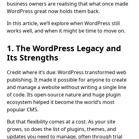
business owners are realising that what once made
WordPress great now holds them back.
In this article, we’ll explore when WordPress still
works well, and when it might be time to move on.
1. The WordPress Legacy and
Its Strengths
Credit where it’s due: WordPress transformed web
publishing. It made it possible for anyone to create
and manage a website without writing a single line
of code. Its open-source nature and huge plugin
ecosystem helped it become the world’s most
popular CMS.
But that flexibility comes at a cost. As your site
grows, so does the list of plugins, themes, and
updates you need to manage, often through trial