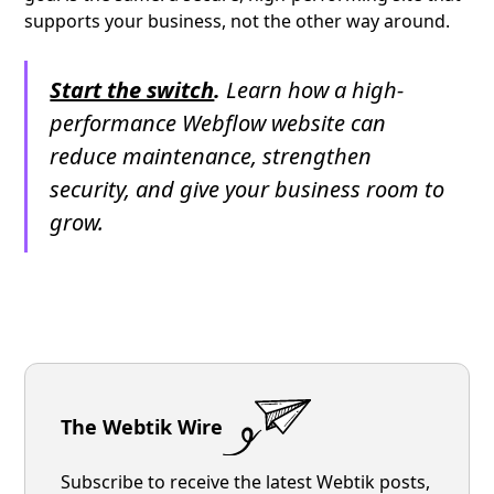
supports your business, not the other way around.
Start the switch
.
Learn how a high-
performance Webflow website can
reduce maintenance, strengthen
security, and give your business room to
grow.
The Webtik Wire
Subscribe to receive the latest Webtik posts,