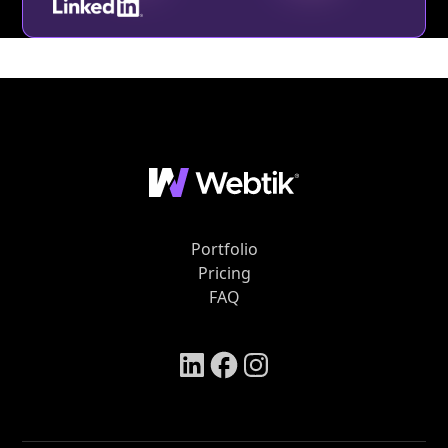
Portfolio
Pricing
FAQ