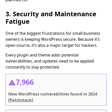
3. Security and Maintenance
Fatigue
One of the biggest frustrations for small business
owners is keeping WordPress secure. Because it’s
open-source, it’s also a major target for hackers.
Every plugin and theme adds potential
vulnerabilities, and updates need to be applied
constantly to stay protected.
7,966
New WordPress vulnerabilities found in 2024
[
Patchstack
]