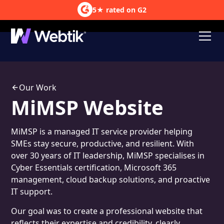
5★ rated on G2
Lead Generation
Our Work
MiMSP Website
MiMSP is a managed IT service provider helping
SMEs stay secure, productive, and resilient. With
over 30 years of IT leadership, MiMSP specialises in
Cyber Essentials certification, Microsoft 365
management, cloud backup solutions, and proactive
IT support.
Our goal was to create a professional website that
reflects their expertise and credibility, clearly