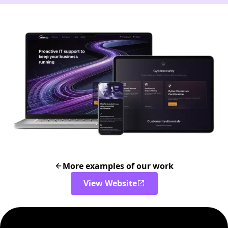
More examples of our work
View Website