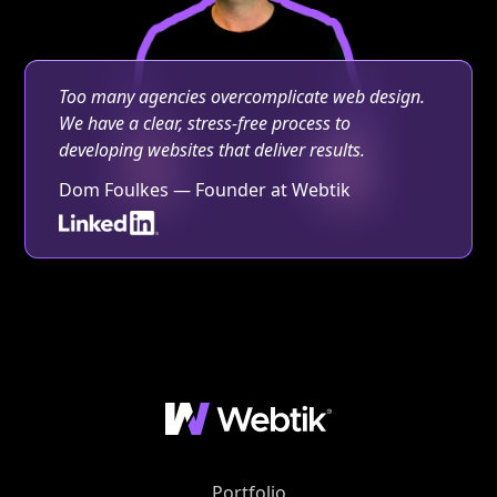
Too many agencies overcomplicate web design.
We have a clear, stress-free process to
developing websites that deliver results.
Dom Foulkes — Founder at Webtik
Portfolio