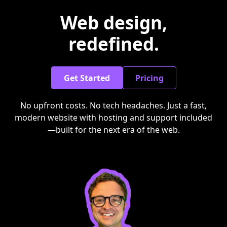
Web design,
redefined.
Get Started
Pricing
No upfront costs. No tech headaches. Just a fast,
modern website with hosting and support included
—built for the next era of the web.