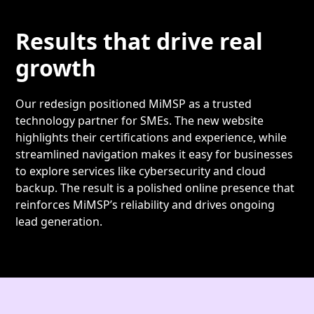
Results that drive real
growth
Our redesign positioned MiMSP as a trusted
technology partner for SMEs. The new website
highlights their certifications and experience, while
streamlined navigation makes it easy for businesses
to explore services like cybersecurity and cloud
backup. The result is a polished online presence that
reinforces MiMSP’s reliability and drives ongoing
lead generation.