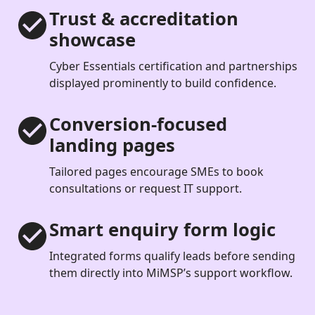
Trust & accreditation
showcase
Cyber Essentials certification and partnerships
displayed prominently to build confidence.
Conversion-focused
landing pages
Tailored pages encourage SMEs to book
consultations or request IT support.
Smart enquiry form logic
Integrated forms qualify leads before sending
them directly into MiMSP’s support workflow.