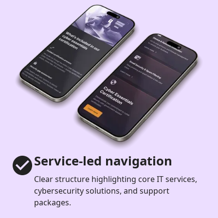
Service-led navigation
Clear structure highlighting core IT services,
cybersecurity solutions, and support
packages.