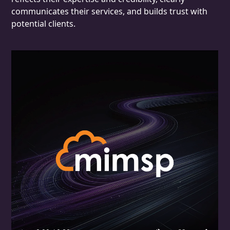
communicates their services, and builds trust with
potential clients.