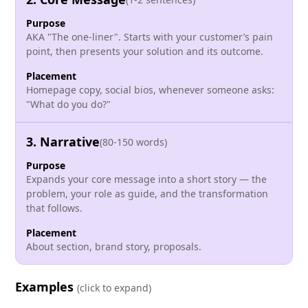
Purpose
AKA "The one-liner". Starts with your customer’s pain
point, then presents your solution and its outcome.
Placement
Homepage copy, social bios, whenever someone asks:
"What do you do?"
3. Narrative
(80-150 words)
Purpose
Expands your core message into a short story — the
problem, your role as guide, and the transformation
that follows.
Placement
About section, brand story, proposals.
Examples
(click to expand)