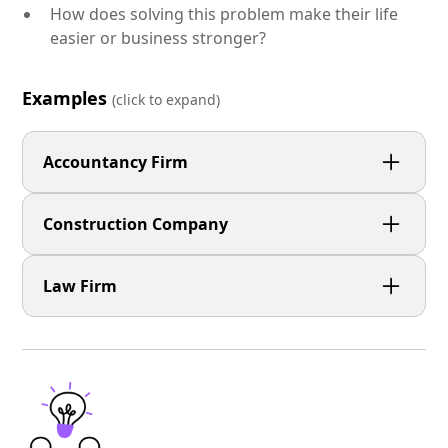
How does solving this problem make their life
easier or business stronger?
Examples
(click to expand)
Accountancy Firm
Small business owners are stressed about tax
Construction Company
deadlines and want clarity, not jargon.
Businesses need reliable surfacing that lasts — but
Law Firm
they’ve been burned by poor workmanship and
delays.
Clients are anxious about legal issues and need
reassurance that someone experienced is in their
corner.