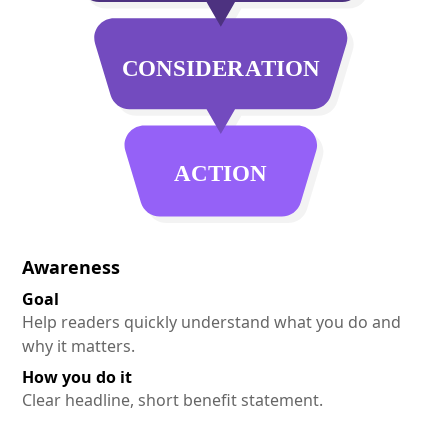
Awareness
Goal
Help readers quickly understand what you do and
why it matters.
How you do it
Clear headline, short benefit statement.