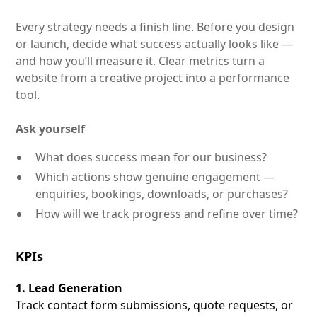
Every strategy needs a finish line. Before you design
or launch, decide what success actually looks like —
and how you’ll measure it. Clear metrics turn a
website from a creative project into a performance
tool.
Ask yourself
What does success mean for our business?
Which actions show genuine engagement —
enquiries, bookings, downloads, or purchases?
How will we track progress and refine over time?
KPIs
1. Lead Generation
Track contact form submissions, quote requests, or