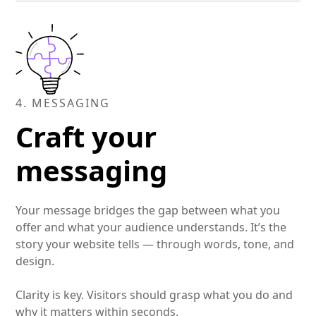
with clarity and compassion — protecting their
interests at every step.
4. MESSAGING
Craft your
messaging
Your message bridges the gap between what you
offer and what your audience understands. It’s the
story your website tells — through words, tone, and
design.
Clarity is key. Visitors should grasp what you do and
why it matters within seconds.