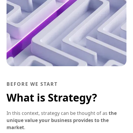
BEFORE WE START
What is Strategy?
In this context, strategy can be thought of as
the
unique value your business provides to the
market
.