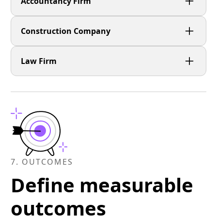
Accountancy Firm
Construction Company
Law Firm
7. OUTCOMES
Define measurable
outcomes