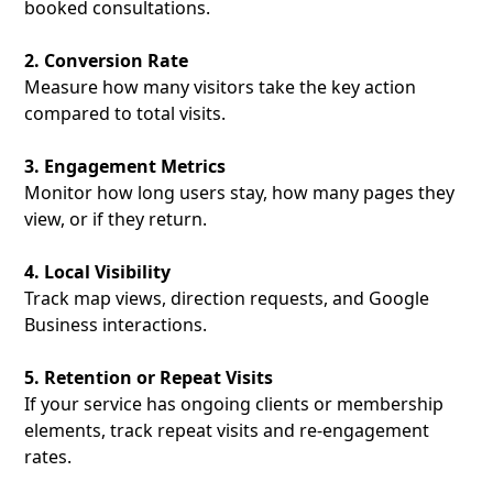
booked consultations.
2. Conversion Rate
Measure how many visitors take the key action
compared to total visits.
3. Engagement Metrics
Monitor how long users stay, how many pages they
view, or if they return.
4. Local Visibility
Track map views, direction requests, and Google
Business interactions.
5. Retention or Repeat Visits
If your service has ongoing clients or membership
elements, track repeat visits and re-engagement
rates.