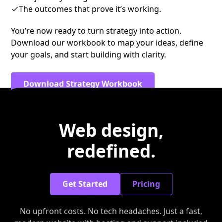
The outcomes that prove it’s working.
You’re now ready to turn strategy into action.
Download our workbook to map your ideas, define
your goals, and start building with clarity.
Download Strategy Workbook
Web design,
redefined.
Get Started
Pricing
No upfront costs. No tech headaches. Just a fast,