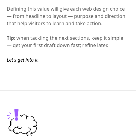
Defining this value will give each web design choice
— from headline to layout — purpose and direction
that help visitors to learn and take action.
Tip
: when tackling the next sections, keep it simple
— get your first draft down fast; refine later.
Let's get into it.