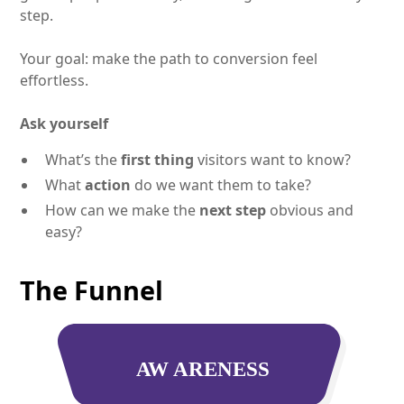
step.
Your goal: make the path to conversion feel
effortless.
Ask yourself
What’s the
first thing
visitors want to know?
What
action
do we want them to take?
How can we make the
next step
obvious and
easy?
The Funnel