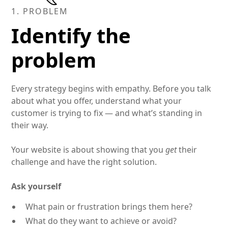
1. PROBLEM
Identify the
problem
Every strategy begins with empathy. Before you talk
about what you offer, understand what your
customer is trying to fix — and what’s standing in
their way.
Your website is about showing that you
get
their
challenge and have the right solution.
Ask yourself
What pain or frustration brings them here?
What do they want to achieve or avoid?