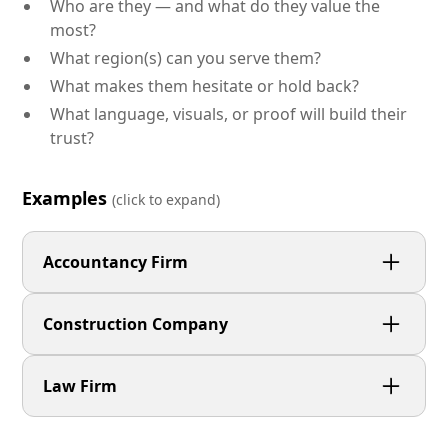
Who are they — and what do they value the
most?
What region(s) can you serve them?
What makes them hesitate or hold back?
What language, visuals, or proof will build their
trust?
Examples
(click to expand)
Accountancy Firm
Small business owners who want a hands-on
Construction Company
accountant that talks in plain English and helps
them feel in control of their finances.
Commercial clients and local authorities who need
Law Firm
a proven, reliable contractor that delivers projects
safely, on time, and without disruption.
Individuals facing stressful legal issues who want