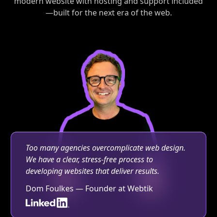
modern website with hosting and support included
—built for the next era of the web.
Too many agencies overcomplicate web design.
We have a clear, stress-free process to
developing websites that deliver results.
Dom Foulkes — Founder at Webtik