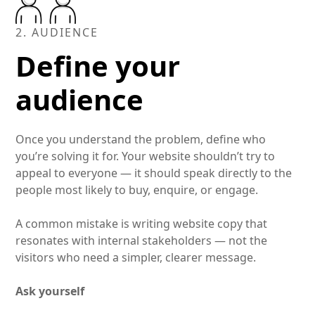
2. AUDIENCE
Define your
audience
Once you understand the problem, define who
you’re solving it for. Your website shouldn’t try to
appeal to everyone — it should speak directly to the
people most likely to buy, enquire, or engage.
A common mistake is writing website copy that
resonates with internal stakeholders — not the
visitors who need a simpler, clearer message.
Ask yourself