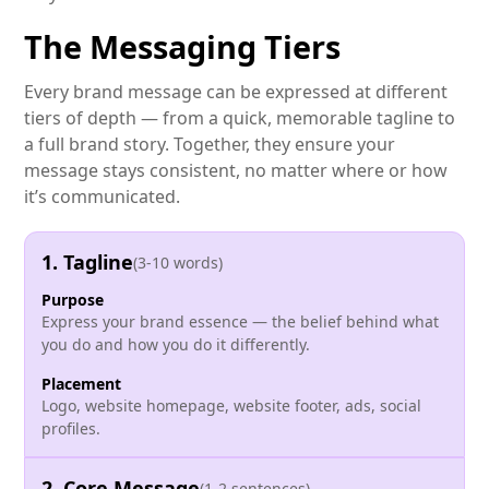
The Messaging Tiers
Every brand message can be expressed at different
tiers of depth — from a quick, memorable tagline to
a full brand story. Together, they ensure your
message stays consistent, no matter where or how
it’s communicated.
1. Tagline
(3-10 words)
Purpose
Express your brand essence — the belief behind what
you do and how you do it differently.
Placement
Logo, website homepage, website footer, ads, social
profiles.
2. Core Message
(1-2 sentences)