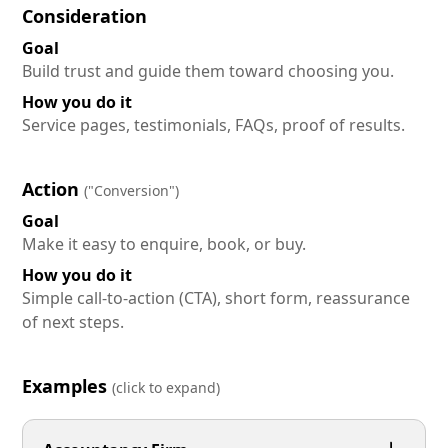
Consideration
Goal
Build trust and guide them toward choosing you.
How you do it
Service pages, testimonials, FAQs, proof of results.
Action
("Conversion")
Goal
Make it easy to enquire, book, or buy.
How you do it
Simple call-to-action (CTA), short form, reassurance
of next steps.
Examples
(click to expand)