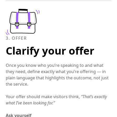
clear guidance, empathy, and confidence that
they’re in capable hands.
3. OFFER
Clarify your offer
Once you know who you’re speaking to and what
they need, define exactly what you’re offering — in
plain language that highlights the outcome, not just
the service.
Your offer should make visitors think,
“That’s exactly
what I’ve been looking for.”
Ask yourself