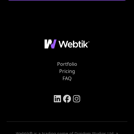
Portfolio
Pricing
FAQ
Webtik® is a trading name of Digidom Studios Ltd, a