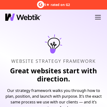
5★ rated on G2
WEBSITE STRATEGY FRAMEWORK
Great websites start with
direction.
Our strategy framework walks you through how to
plan, position, and launch with purpose. It’s the exact
same process we use with our clients — and it’s