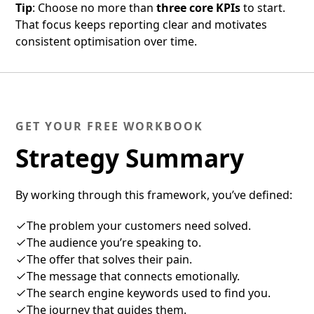
Tip
: Choose no more than
three core KPIs
to start.
That focus keeps reporting clear and motivates
consistent optimisation over time.
GET YOUR FREE WORKBOOK
Strategy Summary
By working through this framework, you’ve defined:
The problem your customers need solved.
The audience you’re speaking to.
The offer that solves their pain.
The message that connects emotionally.
The search engine keywords used to find you.
The journey that guides them.