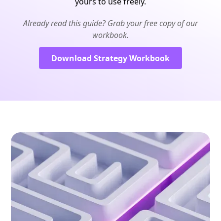
yours to use freely.
Already read this guide? Grab your free copy of our
workbook.
Download Strategy Workbook