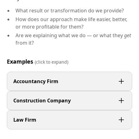
What result or transformation do we provide?
How does our approach make life easier, better,
or more profitable for them?
Are we explaining what we do — or what they
get
from it?
Examples
(click to expand)
Accountancy Firm
We help small businesses stay compliant and
Construction Company
confident with proactive accounting, simple
communication, and no hidden fees.
We deliver long-lasting surfacing and groundwork
Law Firm
projects — completed safely, on time, and with
minimal disruption.
We guide clients through complex legal situations