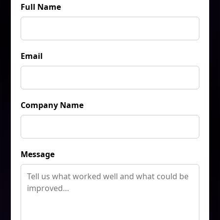
Full Name
Email
Company Name
Message