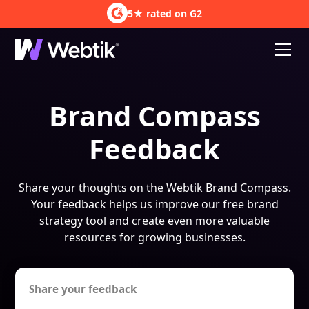
5★ rated on G2
Brand Compass
Feedback
Share your thoughts on the Webtik Brand Compass.
Your feedback helps us improve our free brand
strategy tool and create even more valuable
resources for growing businesses.
Share your feedback