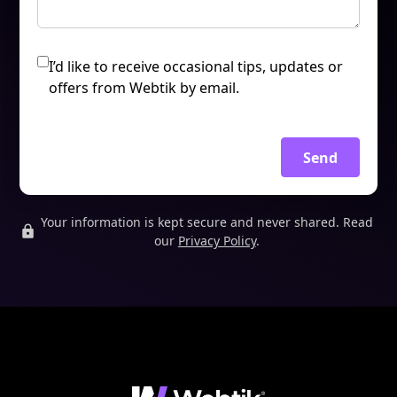
I’d like to receive occasional tips, updates or
offers from Webtik by email.
Send
Your information is kept secure and never shared. Read
our
Privacy Policy
.